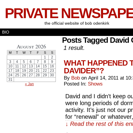
PRIVATE NEWSPAP
the official website of bob odenkirk
BIO
Posts Tagged David 
August 2026
1 result.
M
T
W
T
F
S
S
1
2
WHAT HAPPENED T
3
4
5
6
7
8
9
10
11
12
13
14
15
16
DAVIDER”?
17
18
19
20
21
22
23
24
25
26
27
28
29
30
By
Bob
on
April 14, 2011
at
10
31
Posted In:
Shows
« Jan
David and I didn’t keep ou
were long periods of dorm
activity. It’s just not ou
for “renewal” or whatever
↓ Read the rest of this e