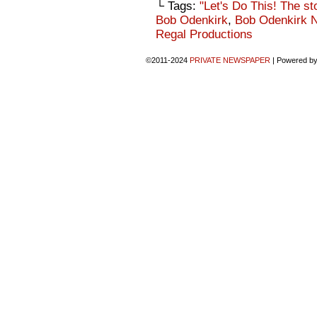
└ Tags:
"Let's Do This! The st
Bob Odenkirk
,
Bob Odenkirk 
Regal Productions
©2011-2024
PRIVATE NEWSPAPER
|
Powered b