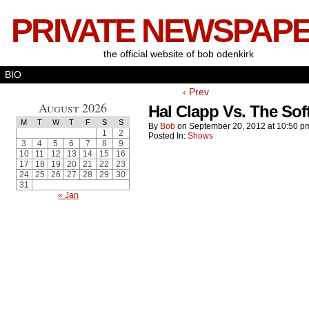
PRIVATE NEWSPAP
the official website of bob odenkirk
BIO
‹ Prev
August 2026
Hal Clapp Vs. The Sof
M
T
W
T
F
S
S
By
Bob
on
September 20, 2012
at
10:50 p
1
2
Posted In:
Shows
3
4
5
6
7
8
9
10
11
12
13
14
15
16
17
18
19
20
21
22
23
24
25
26
27
28
29
30
31
« Jan