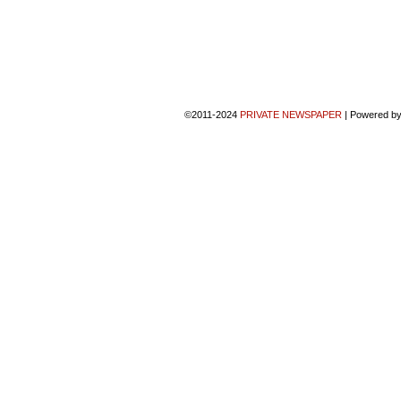
©2011-2024
PRIVATE NEWSPAPER
|
Powered b